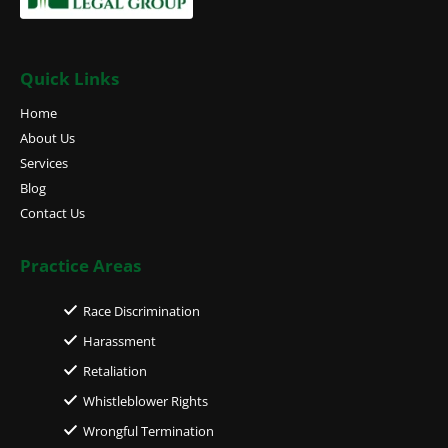
Quick Links
Home
About Us
Services
Blog
Contact Us
Practice Areas
Race Discrimination
Harassment
Retaliation
Whistleblower Rights
Wrongful Termination