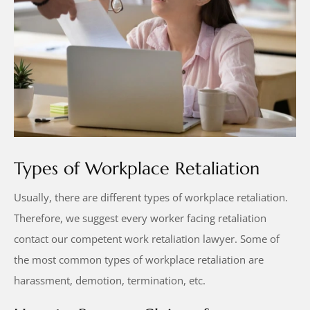
Types of Workplace Retaliation
Usually, there are different types of workplace retaliation.
Therefore, we suggest every worker facing retaliation
contact our competent work retaliation lawyer. Some of
the most common types of workplace retaliation are
harassment, demotion, termination, etc.