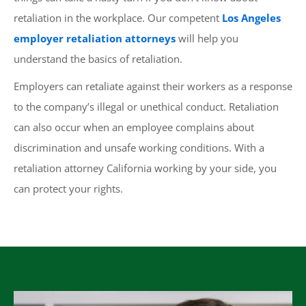
retaliation in the workplace. Our competent
Los Angeles
employer retaliation attorneys
will help you
understand the basics of retaliation.
Employers can retaliate against their workers as a response
to the company’s illegal or unethical conduct. Retaliation
can also occur when an employee complains about
discrimination and unsafe working conditions. With a
retaliation attorney California working by your side, you
can protect your rights.