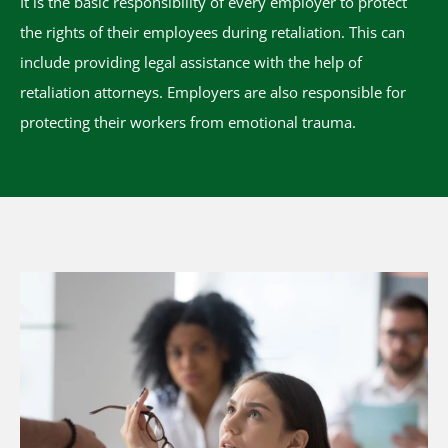
It is the basic responsibility of every employer to protect
the rights of their employees during retaliation. This can
include providing legal assistance with the help of
retaliation attorneys. Employers are also responsible for
protecting their workers from emotional trauma.