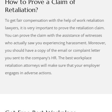
How to Prove a Claim of
Retaliation?
To get fair compensation with the help of work retaliation
lawyers, it is very important to prove the retaliation claim.
You can prove the claim with the assistance of witnesses
who actually saw you experiencing harassment. Moreover,
you should have a copy of the email or complaint letter
you sent to the company’s HR. The best workplace
retaliation attorneys will make sure that your employer
engages in adverse actions.