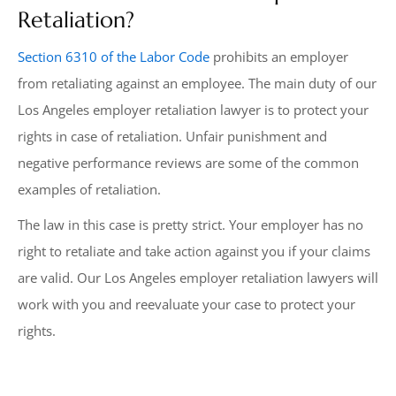
Retaliation?
Section 6310 of the Labor Code
prohibits an employer
from retaliating against an employee. The main duty of our
Los Angeles employer retaliation lawyer is to protect your
rights in case of retaliation. Unfair punishment and
negative performance reviews are some of the common
examples of retaliation.
The law in this case is pretty strict. Your employer has no
right to retaliate and take action against you if your claims
are valid. Our Los Angeles employer retaliation lawyers will
work with you and reevaluate your case to protect your
rights.