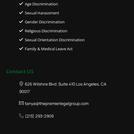
Age Discrimination
Sexual Harassment
Gender Discrimination
Religious Discrimination
Sexual Orientation Discrimination
Family & Medical Leave Act
Contact US
626 Wilshire Blvd. Suite 410 Los Angeles, CA
90017
tanya@thepremierlegalgroup.com
(213) 293-2909