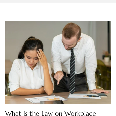
What Is the Law on Workplace