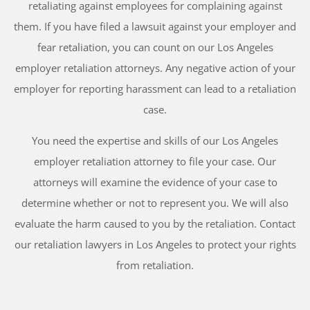
retaliating against employees for complaining against
them. If you have filed a lawsuit against your employer and
fear retaliation, you can count on our Los Angeles
employer retaliation attorneys. Any negative action of your
employer for reporting harassment can lead to a retaliation
case.
You need the expertise and skills of our Los Angeles
employer retaliation attorney to file your case. Our
attorneys will examine the evidence of your case to
determine whether or not to represent you. We will also
evaluate the harm caused to you by the retaliation. Contact
our retaliation lawyers in Los Angeles to protect your rights
from retaliation.