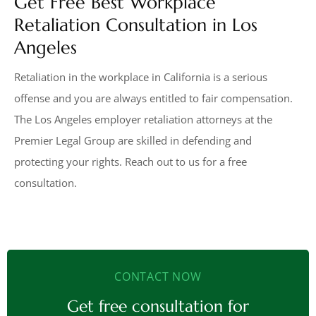
Get Free Best Workplace
Retaliation Consultation in Los
Angeles
Retaliation in the workplace in California is a serious
offense and you are always entitled to fair compensation.
The Los Angeles employer retaliation attorneys at the
Premier Legal Group are skilled in defending and
protecting your rights. Reach out to us for a free
consultation.
CONTACT NOW
Get free consultation for