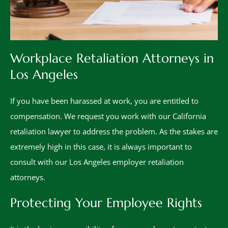
Workplace Retaliation Attorneys in
Los Angeles
If you have been harassed at work, you are entitled to
compensation. We request you work with our California
retaliation lawyer to address the problem. As the stakes are
extremely high in this case, it is always important to
consult with our Los Angeles employer retaliation
attorneys.
Protecting Your Employee Rights