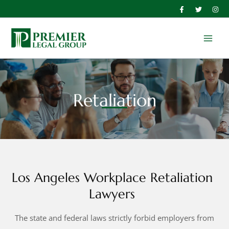
Skip
to
Main
content
Men
Retaliation
Los Angeles Workplace Retaliation
Lawyers
The state and federal laws strictly forbid employers from