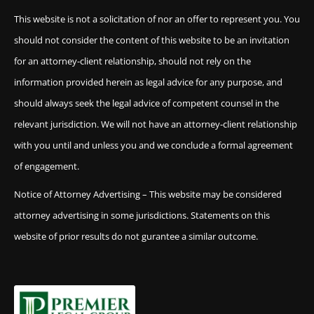
This website is not a solicitation of nor an offer to represent you. You
should not consider the content of this website to be an invitation
for an attorney-client relationship, should not rely on the
information provided herein as legal advice for any purpose, and
should always seek the legal advice of competent counsel in the
relevant jurisdiction. We will not have an attorney-client relationship
with you until and unless you and we conclude a formal agreement
of engagement.
Notice of Attorney Advertising – This website may be considered
attorney advertising in some jurisdictions. Statements on this
website of prior results do not gurantee a similar outcome.