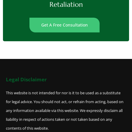
Retaliation
Get A Free Consultation
Legal Disclaimer
This website is not intended for nor is it to be used as a substitute
for legal advice. You should not act, or refrain from acting, based on
any information available via this website. We expressly disclaim all
liability in respect of actions taken or not taken based on any
contents of this website.