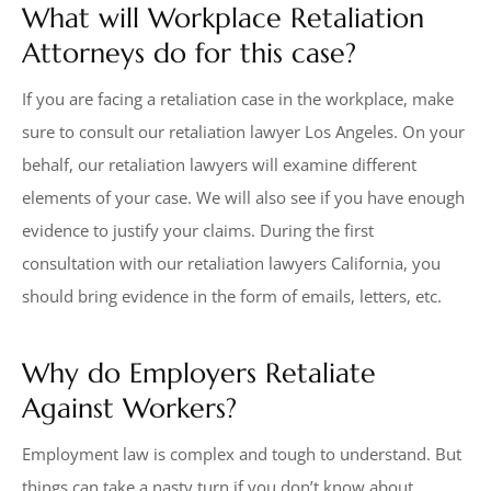
What will Workplace Retaliation
Attorneys do for this case?
If you are facing a retaliation case in the workplace, make
sure to consult our retaliation lawyer Los Angeles. On your
behalf, our retaliation lawyers will examine different
elements of your case. We will also see if you have enough
evidence to justify your claims. During the first
consultation with our retaliation lawyers California, you
should bring evidence in the form of emails, letters, etc.
Why do Employers Retaliate
Against Workers?
Employment law is complex and tough to understand. But
things can take a nasty turn if you don’t know about