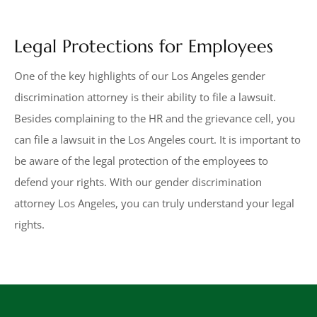
Legal Protections for Employees
One of the key highlights of our Los Angeles gender
discrimination attorney is their ability to file a lawsuit.
Besides complaining to the HR and the grievance cell, you
can file a lawsuit in the Los Angeles court. It is important to
be aware of the legal protection of the employees to
defend your rights. With our gender discrimination
attorney Los Angeles, you can truly understand your legal
rights.