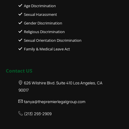
Age Discrimination
Sexual Harassment
Gender Discrimination
Religious Discrimination
Sexual Orientation Discrimination
Family & Medical Leave Act
Contact US
626 Wilshire Blvd. Suite 410 Los Angeles, CA
90017
tanya@thepremierlegalgroup.com
(213) 293-2909