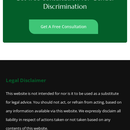
Discrimination
Get A Free Consultation
Legal Disclaimer
This website is not intended for nor is it to be used as a substitute
for legal advice. You should not act, or refrain from acting, based on
any information available via this website. We expressly disclaim all
liability in respect of actions taken or not taken based on any
contents of this website.