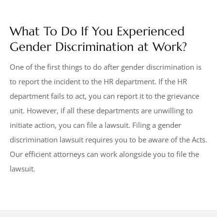
What To Do If You Experienced
Gender Discrimination at Work?
One of the first things to do after gender discrimination is
to report the incident to the HR department. If the HR
department fails to act, you can report it to the grievance
unit. However, if all these departments are unwilling to
initiate action, you can file a lawsuit. Filing a gender
discrimination lawsuit requires you to be aware of the Acts.
Our efficient attorneys can work alongside you to file the
lawsuit.