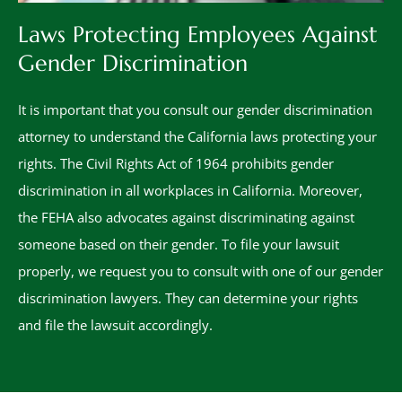
Laws Protecting Employees Against
Gender Discrimination
It is important that you consult our gender discrimination
attorney to understand the California laws protecting your
rights. The Civil Rights Act of 1964 prohibits gender
discrimination in all workplaces in California. Moreover,
the FEHA also advocates against discriminating against
someone based on their gender. To file your lawsuit
properly, we request you to consult with one of our gender
discrimination lawyers. They can determine your rights
and file the lawsuit accordingly.