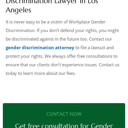
Discrimination Lawyer in Los
Angeles
It is never easy to be a victim of Workplace Gender
Discrimination. If you don’t defend your rights, you might
be discriminated against in the future too. Contact our
gender discrimination attorney
to file a lawsuit and
protect your rights. We always offer free consultations to
ensure that our clients don’t experience issues. Contact us
today to learn more about our fees.
CONTACT NOW
Get free consultation for Gender