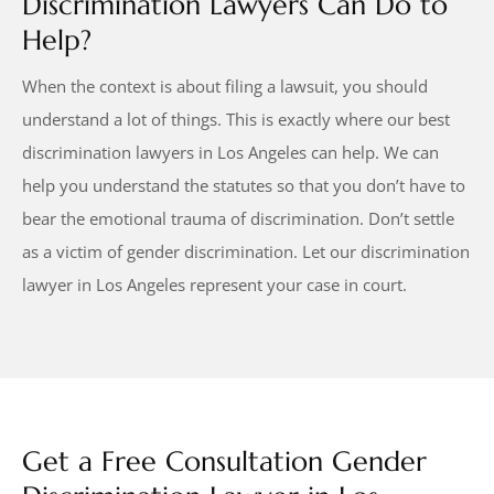
Discrimination Lawyers Can Do to
Help?
When the context is about filing a lawsuit, you should
understand a lot of things. This is exactly where our best
discrimination lawyers in Los Angeles can help. We can
help you understand the statutes so that you don’t have to
bear the emotional trauma of discrimination. Don’t settle
as a victim of gender discrimination. Let our discrimination
lawyer in Los Angeles represent your case in court.
Get a Free Consultation Gender