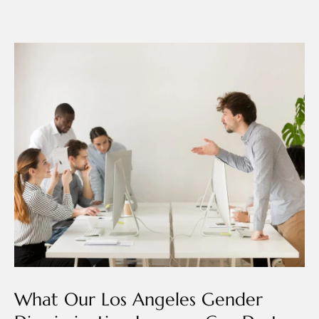
What Our Los Angeles Gender