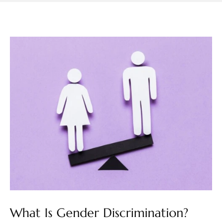
What Is Gender Discrimination?