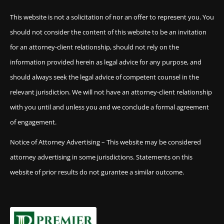
This website is not a solicitation of nor an offer to represent you. You
should not consider the content of this website to be an invitation
for an attorney-client relationship, should not rely on the
information provided herein as legal advice for any purpose, and
should always seek the legal advice of competent counsel in the
relevant jurisdiction. We will not have an attorney-client relationship
with you until and unless you and we conclude a formal agreement
of engagement.
Notice of Attorney Advertising – This website may be considered
attorney advertising in some jurisdictions. Statements on this
website of prior results do not gurantee a similar outcome.