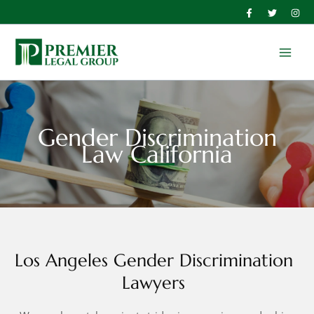
Skip
to
Main
content
Men
Gender Discrimination
Law California
Los Angeles Gender Discrimination
Lawyers