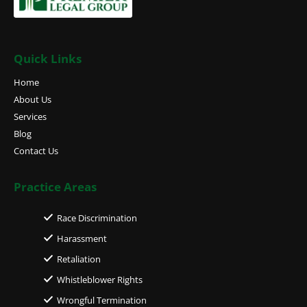
Quick Links
Home
About Us
Services
Blog
Contact Us
Practice Areas
Race Discrimination
Harassment
Retaliation
Whistleblower Rights
Wrongful Termination