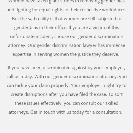
Women have taken giant strides in removing gender bias
and fighting for equal rights in their respective workplaces.
But the sad reality is that women are still subjected to
gender bias in their office. If you are a victim of this
unfortunate incident, choose our gender discrimination
attorney. Our gender discrimination lawyer has immense
expertise in serving women the justice they deserve.
If you have been discriminated against by your employer,
call us today. With our gender discrimination attorney, you
can tackle your claim properly. Your employer might try to
create disruptions after you have filed the case. To sort
these issues effectively, you can consult our skilled
attorneys. Get in touch with us today for a consultation.