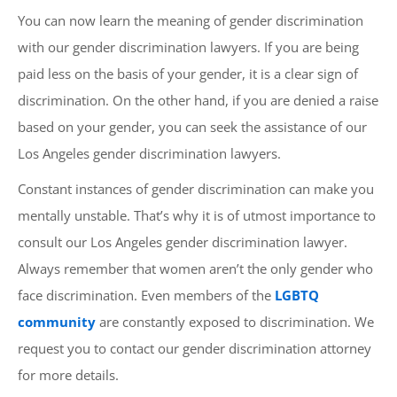
You can now learn the meaning of gender discrimination
with our gender discrimination lawyers. If you are being
paid less on the basis of your gender, it is a clear sign of
discrimination. On the other hand, if you are denied a raise
based on your gender, you can seek the assistance of our
Los Angeles gender discrimination lawyers.
Constant instances of gender discrimination can make you
mentally unstable. That’s why it is of utmost importance to
consult our Los Angeles gender discrimination lawyer.
Always remember that women aren’t the only gender who
face discrimination. Even members of the
LGBTQ
community
are constantly exposed to discrimination. We
request you to contact our gender discrimination attorney
for more details.